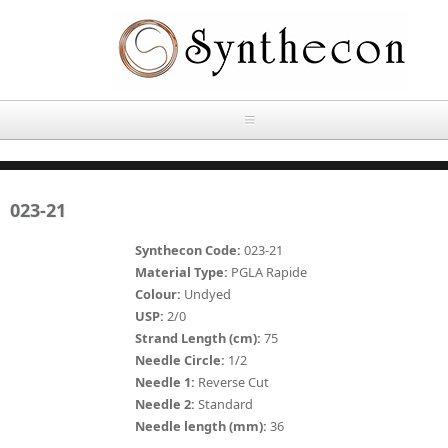
Skip to main content
HOME
023-21
ABOUT
Synthecon Code:
023-21
OUR PRODUCTS
Material Type:
PGLA Rapide
Colour:
Undyed
NEWS
USP:
2/0
Absorbable Sutures
Strand Length (cm):
75
CONTACT US
Needle Circle:
1/2
PLAIN CATGUT
Needle 1:
Reverse Cut
Needle 2:
Standard
OUR STORIES
CHROMIC CATGUT
Needle length (mm):
36