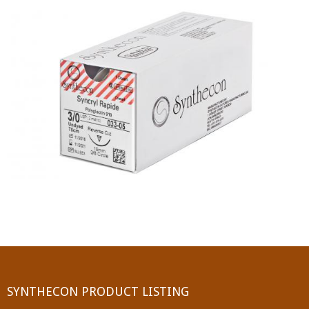
PGA (SYNTHABS)
SYNCRYL (RAPIDE)
PGLA (SYNCRYL)
MOCRYL
PDO
Non Absorbable Sutures
NYLON
SILK
POLYESTER(SYNCRON)
SYNTHECON PRODUCT LISTING
POLYPROPYLENE (SYNLENE)