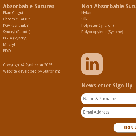
Absorbable Sutures
Non Absorbable Sut
Plain Catgut
Nylon
Chromic Catgut
Silk
PGA (Synthabs)
Polyester(Syncron)
Syncryl (Rapide)
Polypropylene (Synlene)
PGLA (Syncryl)
Mocryl
PDO
Copyright © Synthecon 2025
Website developed by
Starbright
Newsletter Sign Up
Name & Surname
Email Address