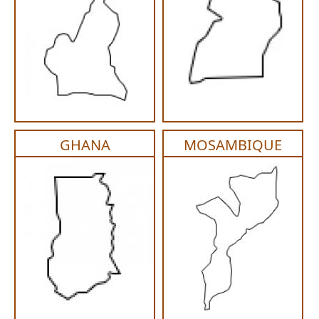
GHANA
MOSAMBIQUE