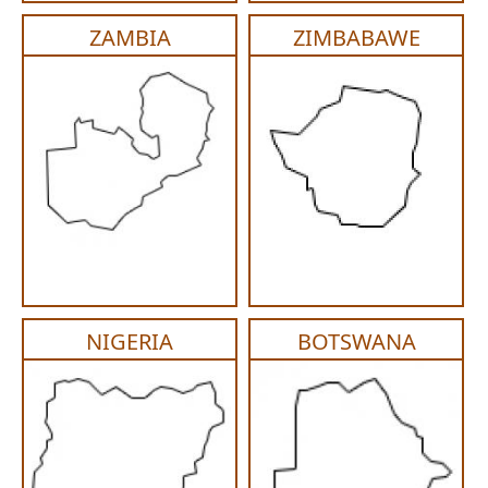
ZAMBIA
ZIMBABAWE
NIGERIA
BOTSWANA