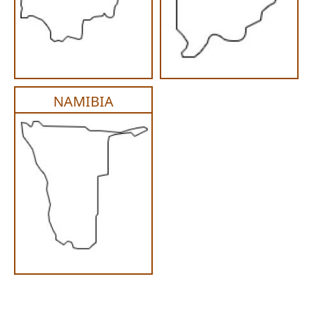
NAMIBIA