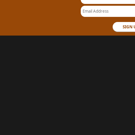
Email Address