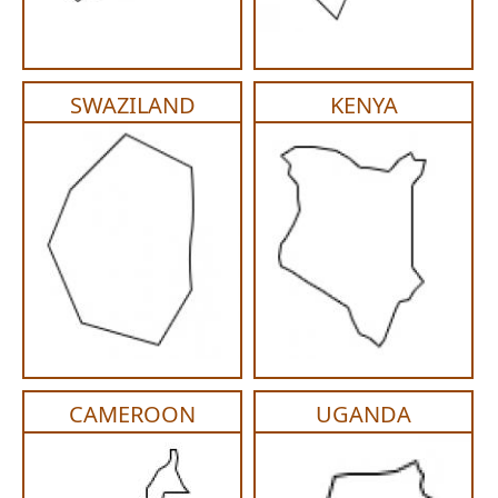
PGA (SYNTHABS)
SYNCRYL (RAPIDE)
SWAZILAND
KENYA
PGLA (SYNCRYL)
MOCRYL
PDO
Non Absorbable Sutures
NYLON
SILK
CAMEROON
UGANDA
POLYESTER(SYNCRON)
POLYPROPYLENE (SYNLENE)