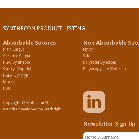
SYNTHECON PRODUCT LISTING
Absorbable Sutures
Non Absorbable Sut
Plain Catgut
Nylon
Chromic Catgut
Silk
PGA (Synthabs)
Polyester(Syncron)
Syncryl (Rapide)
Polypropylene (Synlene)
PGLA (Syncryl)
Mocryl
PDO
Copyright © Synthecon 2025
Website developed by
Starbright
Newsletter Sign Up
Name & Surname