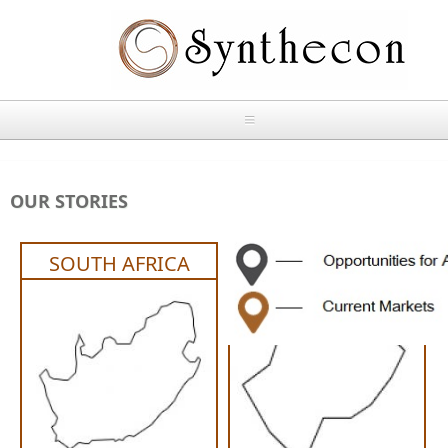
Skip to main content
HOME
OUR STORIES
ABOUT
SOUTH AFRICA
LESOTHO
OUR PRODUCTS
NEWS
Absorbable Sutures
CONTACT US
PLAIN CATGUT
OUR STORIES
CHROMIC CATGUT