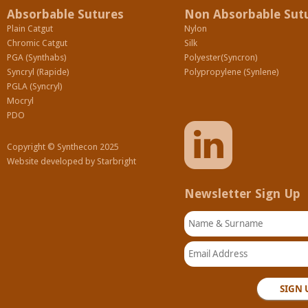
Absorbable Sutures
Non Absorbable Sut
Plain Catgut
Nylon
Chromic Catgut
Silk
PGA (Synthabs)
Polyester(Syncron)
Syncryl (Rapide)
Polypropylene (Synlene)
PGLA (Syncryl)
Mocryl
PDO
Copyright © Synthecon 2025
Website developed by
Starbright
Newsletter Sign Up
Name & Surname
Email Address