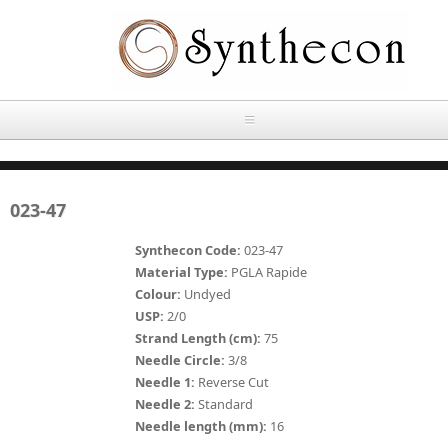
Skip to main content
HOME
023-47
ABOUT
Synthecon Code:
023-47
OUR PRODUCTS
Material Type:
PGLA Rapide
Colour:
Undyed
NEWS
USP:
2/0
Absorbable Sutures
Strand Length (cm):
75
CONTACT US
Needle Circle:
3/8
PLAIN CATGUT
Needle 1:
Reverse Cut
Needle 2:
Standard
OUR STORIES
CHROMIC CATGUT
Needle length (mm):
16