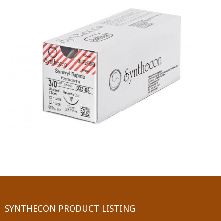
PGA (SYNTHABS)
SYNCRYL (RAPIDE)
PGLA (SYNCRYL)
MOCRYL
PDO
Non Absorbable Sutures
NYLON
SILK
POLYESTER(SYNCRON)
SYNTHECON PRODUCT LISTING
POLYPROPYLENE (SYNLENE)