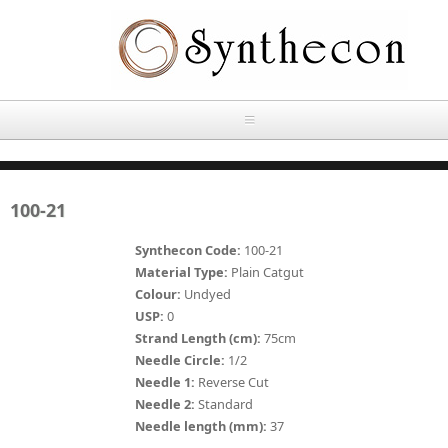
Skip to main content
HOME
100-21
ABOUT
Synthecon Code:
100-21
OUR PRODUCTS
Material Type:
Plain Catgut
Colour:
Undyed
NEWS
USP:
0
Absorbable Sutures
Strand Length (cm):
75cm
CONTACT US
Needle Circle:
1/2
PLAIN CATGUT
Needle 1:
Reverse Cut
Needle 2:
Standard
OUR STORIES
CHROMIC CATGUT
Needle length (mm):
37