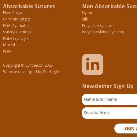
Absorbable Sutures
Non Absorbable Sut
Plain Catgut
Nylon
Chromic Catgut
Silk
PGA (Synthabs)
Polyester(Syncron)
Syncryl (Rapide)
Polypropylene (Synlene)
PGLA (Syncryl)
Mocryl
PDO
Copyright © Synthecon 2025
Website developed by
Starbright
Newsletter Sign Up
Name & Surname
Email Address