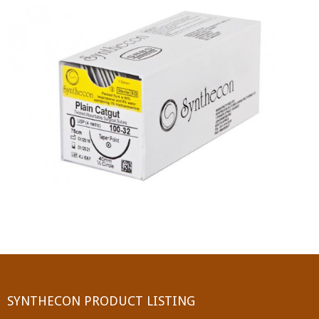
PGA (SYNTHABS)
SYNCRYL (RAPIDE)
PGLA (SYNCRYL)
MOCRYL
PDO
Non Absorbable Sutures
NYLON
SILK
POLYESTER(SYNCRON)
SYNTHECON PRODUCT LISTING
POLYPROPYLENE (SYNLENE)