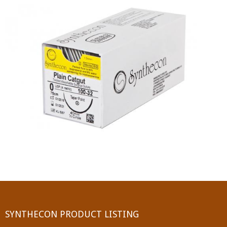
PGA (SYNTHABS)
SYNCRYL (RAPIDE)
PGLA (SYNCRYL)
MOCRYL
PDO
Non Absorbable Sutures
NYLON
SILK
POLYESTER(SYNCRON)
SYNTHECON PRODUCT LISTING
POLYPROPYLENE (SYNLENE)