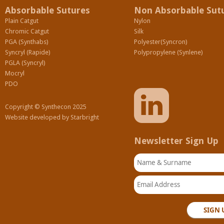
Absorbable Sutures
Non Absorbable Sut
Plain Catgut
Nylon
Chromic Catgut
Silk
PGA (Synthabs)
Polyester(Syncron)
Syncryl (Rapide)
Polypropylene (Synlene)
PGLA (Syncryl)
Mocryl
PDO
Copyright © Synthecon 2025
Website developed by
Starbright
Newsletter Sign Up
Name & Surname
Email Address