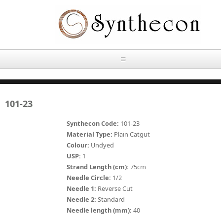
Skip to main content
HOME
101-23
ABOUT
Synthecon Code:
101-23
OUR PRODUCTS
Material Type:
Plain Catgut
Colour:
Undyed
NEWS
USP:
1
Absorbable Sutures
Strand Length (cm):
75cm
CONTACT US
Needle Circle:
1/2
PLAIN CATGUT
Needle 1:
Reverse Cut
Needle 2:
Standard
OUR STORIES
CHROMIC CATGUT
Needle length (mm):
40