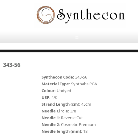
Skip to main content
HOME
343-56
ABOUT
Synthecon Code:
343-56
OUR PRODUCTS
Material Type:
Synthabs PGA
Colour:
Undyed
NEWS
USP:
4/0
Absorbable Sutures
Strand Length (cm):
45cm
CONTACT US
Needle Circle:
3/8
PLAIN CATGUT
Needle 1:
Reverse Cut
Needle 2:
Cosmetic Premium
OUR STORIES
CHROMIC CATGUT
Needle length (mm):
18