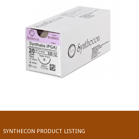
PGA (SYNTHABS)
SYNCRYL (RAPIDE)
PGLA (SYNCRYL)
MOCRYL
PDO
Non Absorbable Sutures
NYLON
SILK
POLYESTER(SYNCRON)
SYNTHECON PRODUCT LISTING
POLYPROPYLENE (SYNLENE)