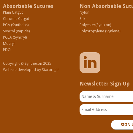
Absorbable Sutures
Non Absorbable Sut
Plain Catgut
Nylon
Chromic Catgut
Silk
PGA (Synthabs)
Polyester(Syncron)
Syncryl (Rapide)
Polypropylene (Synlene)
PGLA (Syncryl)
Mocryl
PDO
Copyright © Synthecon 2025
Website developed by
Starbright
Newsletter Sign Up
Name & Surname
Email Address