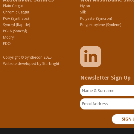
Plain Catgut
Nylon
Chromic Catgut
Silk
PGA (Synthabs)
Polyester(Syncron)
Syncryl (Rapide)
Polypropylene (Synlene)
PGLA (Syncryl)
Mocryl
PDO
Copyright © Synthecon 2025
Website developed by
Starbright
Newsletter Sign Up
Name & Surname
Email Address