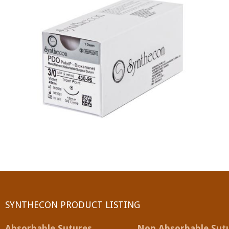
PGA (SYNTHABS)
SYNCRYL (RAPIDE)
PGLA (SYNCRYL)
MOCRYL
PDO
Non Absorbable Sutures
NYLON
SILK
SYNTHECON PRODUCT LISTING
POLYESTER(SYNCRON)
Absorbable Sutures
Non Absorbable Sut
POLYPROPYLENE (SYNLENE)