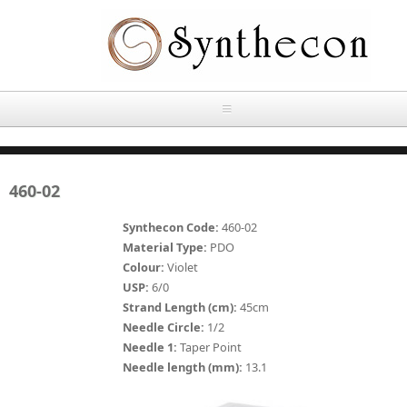
Skip to main content
HOME
460-02
ABOUT
Synthecon Code:
460-02
OUR PRODUCTS
Material Type:
PDO
Colour:
Violet
NEWS
USP:
6/0
Absorbable Sutures
Strand Length (cm):
45cm
CONTACT US
Needle Circle:
1/2
PLAIN CATGUT
Needle 1:
Taper Point
Needle length (mm):
13.1
OUR STORIES
CHROMIC CATGUT