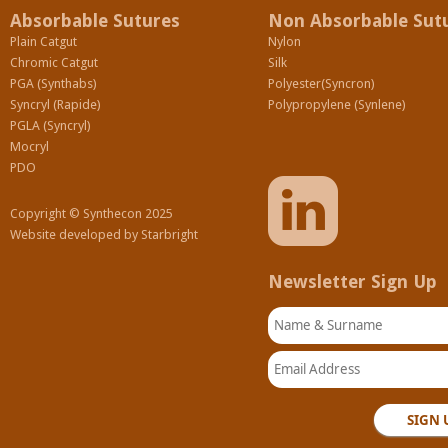
Absorbable Sutures
Non Absorbable Sut
Plain Catgut
Nylon
Chromic Catgut
Silk
PGA (Synthabs)
Polyester(Syncron)
Syncryl (Rapide)
Polypropylene (Synlene)
PGLA (Syncryl)
Mocryl
PDO
Copyright © Synthecon 2025
Website developed by
Starbright
Newsletter Sign Up
Name & Surname
Email Address