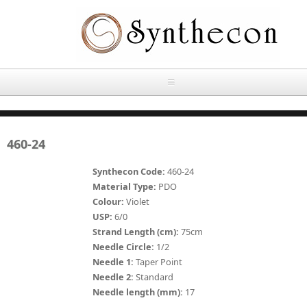
Skip to main content
HOME
460-24
ABOUT
Synthecon Code:
460-24
OUR PRODUCTS
Material Type:
PDO
Colour:
Violet
NEWS
USP:
6/0
Absorbable Sutures
Strand Length (cm):
75cm
CONTACT US
Needle Circle:
1/2
PLAIN CATGUT
Needle 1:
Taper Point
Needle 2:
Standard
OUR STORIES
CHROMIC CATGUT
Needle length (mm):
17