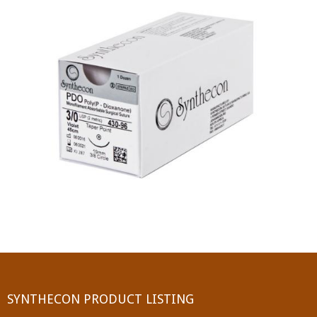
PGA (SYNTHABS)
SYNCRYL (RAPIDE)
PGLA (SYNCRYL)
MOCRYL
PDO
Non Absorbable Sutures
NYLON
SILK
POLYESTER(SYNCRON)
SYNTHECON PRODUCT LISTING
POLYPROPYLENE (SYNLENE)