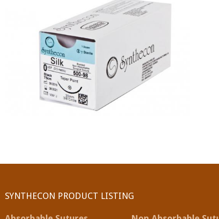
PGA (SYNTHABS)
SYNCRYL (RAPIDE)
PGLA (SYNCRYL)
MOCRYL
PDO
Non Absorbable Sutures
NYLON
SILK
SYNTHECON PRODUCT LISTING
POLYESTER(SYNCRON)
Absorbable Sutures
Non Absorbable Sut
POLYPROPYLENE (SYNLENE)