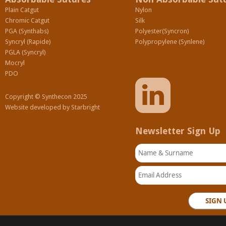
Plain Catgut
Nylon
Chromic Catgut
Silk
PGA (Synthabs)
Polyester(Syncron)
Syncryl (Rapide)
Polypropylene (Synlene)
PGLA (Syncryl)
Mocryl
PDO
Copyright © Synthecon 2025
Website developed by
Starbright
Newsletter Sign Up
Name & Surname
Email Address