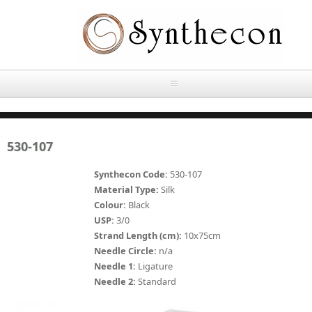
Skip to main content
HOME
530-107
ABOUT
Synthecon Code:
530-107
OUR PRODUCTS
Material Type:
Silk
Colour:
Black
NEWS
USP:
3/0
Absorbable Sutures
Strand Length (cm):
10x75cm
CONTACT US
Needle Circle:
n/a
PLAIN CATGUT
Needle 1:
Ligature
Needle 2:
Standard
OUR STORIES
CHROMIC CATGUT