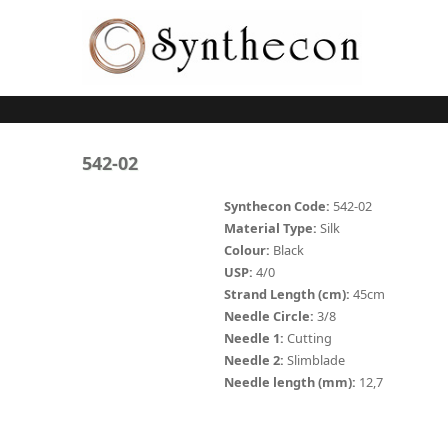
Skip to main content
ABSORBABLE
542-02
SYNCRYL (RAPIDE)
Synthecon Code:
542-02
Material Type:
Silk
PLAIN CATGUT
Colour:
Black
USP:
4/0
CHROMIC CATGUT
Strand Length (cm):
45cm
PGA (SYNTHABS)
Needle Circle:
3/8
Needle 1:
Cutting
PDO
Needle 2:
Slimblade
Needle length (mm):
12,7
MOCRYL
PGLA (SYNCRYL)