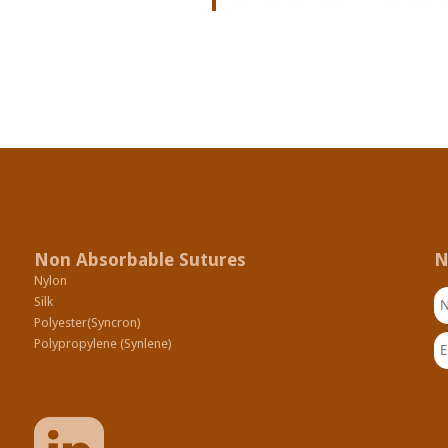
Non Absorbable Sutures
N
Nylon
N
Silk
Polyester(Syncron)
Em
Polypropylene (Synlene)