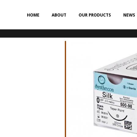
HOME
ABOUT
OUR PRODUCTS
NEWS
NON-ABSORBABLE
SILK
POLYESTER (SYNCRON)
POLYPROPYLENE (SYNLENE)
NYLON