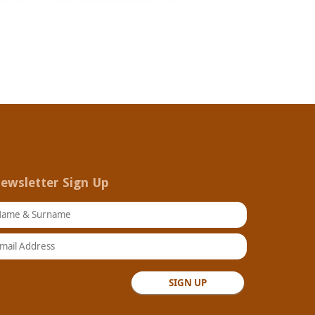
ewsletter Sign Up
ame & Surname
ail Address