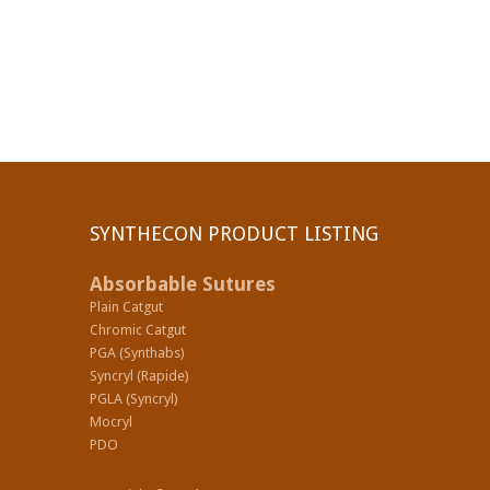
SYNTHECON PRODUCT LISTING
Absorbable Sutures
Plain Catgut
Chromic Catgut
PGA (Synthabs)
Syncryl (Rapide)
PGLA (Syncryl)
Mocryl
PDO