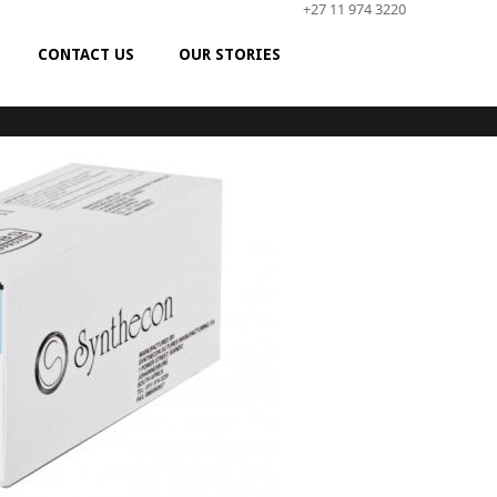
+27 11 974 3220
CONTACT US
OUR STORIES