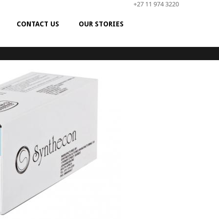
+27 11 974 3220
CONTACT US
OUR STORIES