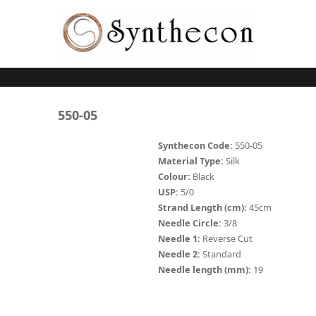
Skip to main content
ABSORBABLE
550-05
SYNCRYL (RAPIDE)
Synthecon Code:
550-05
Material Type:
Silk
PLAIN CATGUT
Colour:
Black
USP:
5/0
CHROMIC CATGUT
Strand Length (cm):
45cm
PGA (SYNTHABS)
Needle Circle:
3/8
Needle 1:
Reverse Cut
PDO
Needle 2:
Standard
Needle length (mm):
19
MOCRYL
PGLA (SYNCRYL)