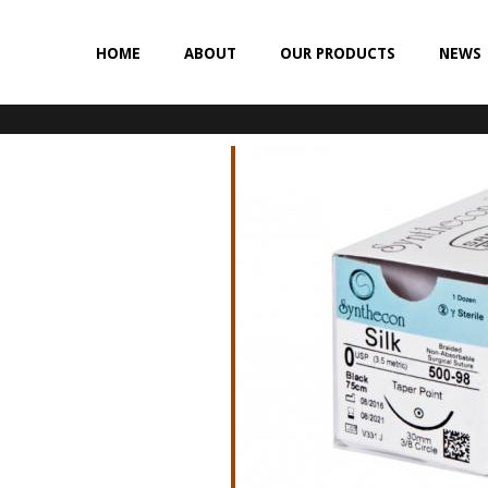
HOME
ABOUT
OUR PRODUCTS
NEWS
NON-ABSORBABLE
SILK
POLYESTER (SYNCRON)
POLYPROPYLENE (SYNLENE)
NYLON