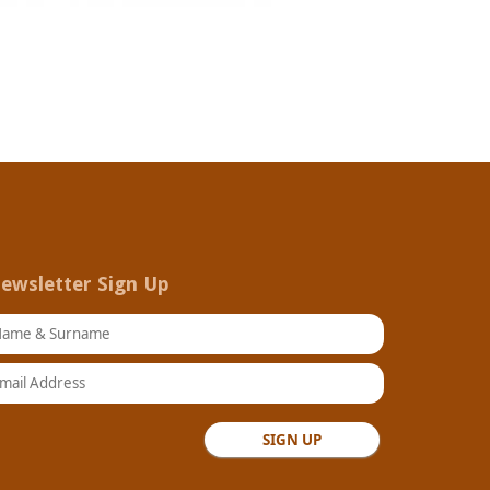
ewsletter Sign Up
ame & Surname
ail Address