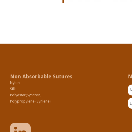
Non Absorbable Sutures
N
Nylon
N
Silk
Polyester(Syncron)
Em
Polypropylene (Synlene)