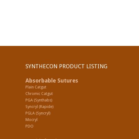
SYNTHECON PRODUCT LISTING
Absorbable Sutures
Plain Catgut
Chromic Catgut
PGA (Synthabs)
Syncryl (Rapide)
PGLA (Syncryl)
Mocryl
PDO