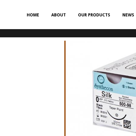
HOME
ABOUT
OUR PRODUCTS
NEWS
NON-ABSORBABLE
SILK
POLYESTER (SYNCRON)
POLYPROPYLENE (SYNLENE)
NYLON