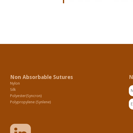
Non Absorbable Sutures
N
Nylon
N
Silk
Polyester(Syncron)
Em
Polypropylene (Synlene)