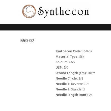
Skip to main content
ABSORBABLE
550-07
SYNCRYL (RAPIDE)
Synthecon Code:
550-07
Material Type:
Silk
PLAIN CATGUT
Colour:
Black
USP:
5/0
CHROMIC CATGUT
Strand Length (cm):
70cm
PGA (SYNTHABS)
Needle Circle:
3/8
Needle 1:
Reverse Cut
PDO
Needle 2:
Standard
Needle length (mm):
24
MOCRYL
PGLA (SYNCRYL)