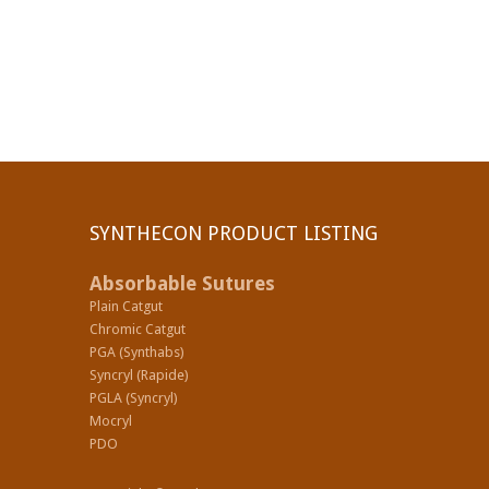
SYNTHECON PRODUCT LISTING
Absorbable Sutures
Plain Catgut
Chromic Catgut
PGA (Synthabs)
Syncryl (Rapide)
PGLA (Syncryl)
Mocryl
PDO