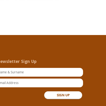
ewsletter Sign Up
ame & Surname
ail Address