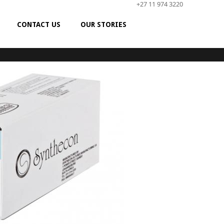
+27 11 974 3220
CONTACT US
OUR STORIES