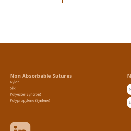
Non Absorbable Sutures
N
Nylon
N
Silk
Polyester(Syncron)
Em
Polypropylene (Synlene)