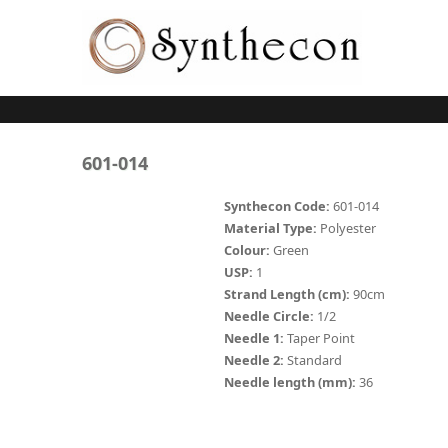
Skip to main content
ABSORBABLE
601-014
SYNCRYL (RAPIDE)
Synthecon Code:
601-014
Material Type:
Polyester
PLAIN CATGUT
Colour:
Green
USP:
1
CHROMIC CATGUT
Strand Length (cm):
90cm
PGA (SYNTHABS)
Needle Circle:
1/2
Needle 1:
Taper Point
PDO
Needle 2:
Standard
Needle length (mm):
36
MOCRYL
PGLA (SYNCRYL)