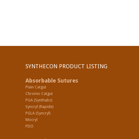
SYNTHECON PRODUCT LISTING
Absorbable Sutures
Plain Catgut
Chromic Catgut
PGA (Synthabs)
Syncryl (Rapide)
PGLA (Syncryl)
Mocryl
PDO