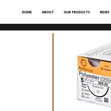
HOME
ABOUT
OUR PRODUCTS
NEWS
NON-ABSORBABLE
SILK
POLYESTER (SYNCRON)
POLYPROPYLENE (SYNLENE)
NYLON