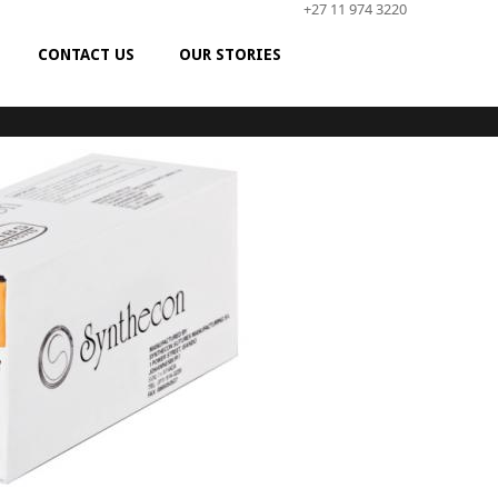
+27 11 974 3220
CONTACT US
OUR STORIES