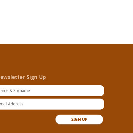
ewsletter Sign Up
ame & Surname
ail Address