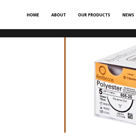
HOME
ABOUT
OUR PRODUCTS
NEWS
NON-ABSORBABLE
SILK
POLYESTER (SYNCRON)
POLYPROPYLENE (SYNLENE)
NYLON