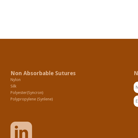
Non Absorbable Sutures
N
Nylon
N
Silk
Polyester(Syncron)
Em
Polypropylene (Synlene)