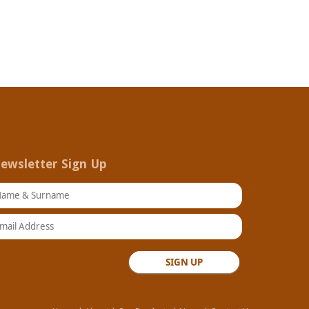
ewsletter Sign Up
ame & Surname
ail Address