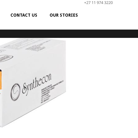
+27 11 974 3220
CONTACT US
OUR STORIES