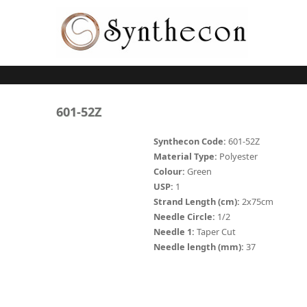
Skip to main content
ABSORBABLE
601-52Z
SYNCRYL (RAPIDE)
Synthecon Code:
601-52Z
Material Type:
Polyester
PLAIN CATGUT
Colour:
Green
USP:
1
CHROMIC CATGUT
Strand Length (cm):
2x75cm
PGA (SYNTHABS)
Needle Circle:
1/2
Needle 1:
Taper Cut
PDO
Needle length (mm):
37
MOCRYL
PGLA (SYNCRYL)