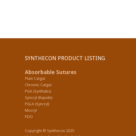
SYNTHECON PRODUCT LISTING
Absorbable Sutures
Plain Catgut
Chromic Catgut
PGA (Synthabs)
Syncryl (Rapide)
PGLA (Syncryl)
Mocryl
PDO
Copyright © Synthecon 2025