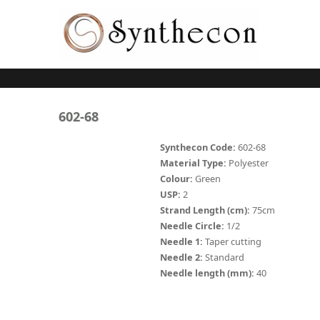
Skip to main content
ABSORBABLE
602-68
SYNCRYL (RAPIDE)
Synthecon Code:
602-68
Material Type:
Polyester
PLAIN CATGUT
Colour:
Green
USP:
2
CHROMIC CATGUT
Strand Length (cm):
75cm
PGA (SYNTHABS)
Needle Circle:
1/2
Needle 1:
Taper cutting
PDO
Needle 2:
Standard
Needle length (mm):
40
MOCRYL
PGLA (SYNCRYL)