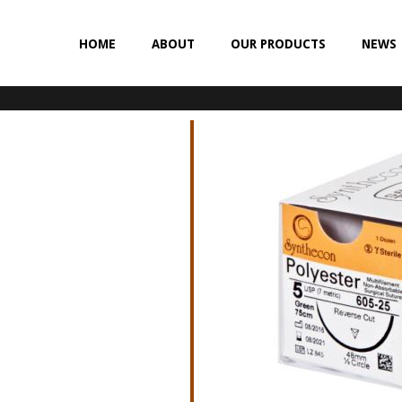
HOME
ABOUT
OUR PRODUCTS
NEWS
NON-ABSORBABLE
SILK
POLYESTER (SYNCRON)
POLYPROPYLENE (SYNLENE)
NYLON