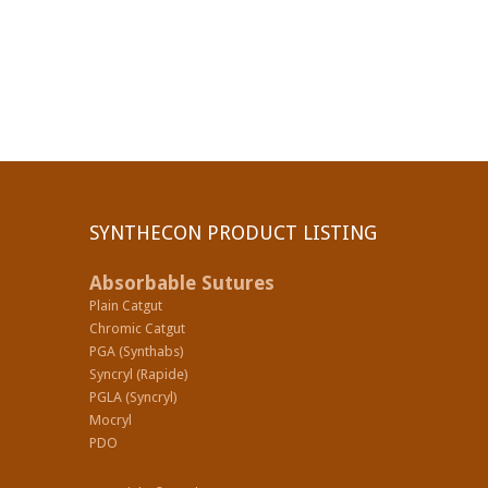
SYNTHECON PRODUCT LISTING
Absorbable Sutures
Plain Catgut
Chromic Catgut
PGA (Synthabs)
Syncryl (Rapide)
PGLA (Syncryl)
Mocryl
PDO