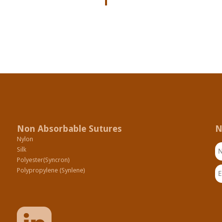
Non Absorbable Sutures
N
Nylon
N
Silk
Polyester(Syncron)
Em
Polypropylene (Synlene)