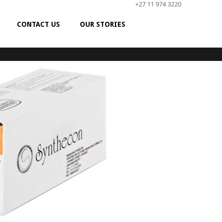
+27 11 974 3220
CONTACT US
OUR STORIES