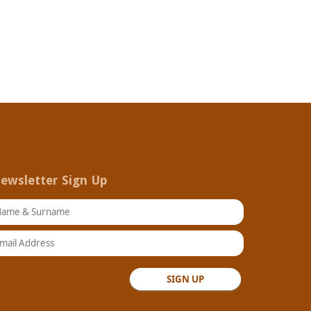
ewsletter Sign Up
ame & Surname
ail Address