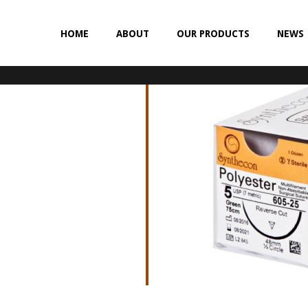
HOME
ABOUT
OUR PRODUCTS
NEWS
NON-ABSORBABLE
SILK
POLYESTER (SYNCRON)
POLYPROPYLENE (SYNLENE)
NYLON