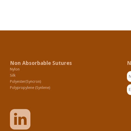
Non Absorbable Sutures
N
Nylon
N
Silk
Polyester(Syncron)
Em
Polypropylene (Synlene)