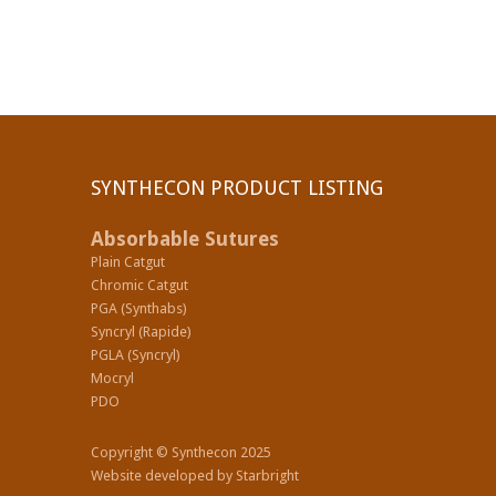
SYNTHECON PRODUCT LISTING
Absorbable Sutures
Plain Catgut
Chromic Catgut
PGA (Synthabs)
Syncryl (Rapide)
PGLA (Syncryl)
Mocryl
PDO
Copyright © Synthecon 2025
Website developed by
Starbright