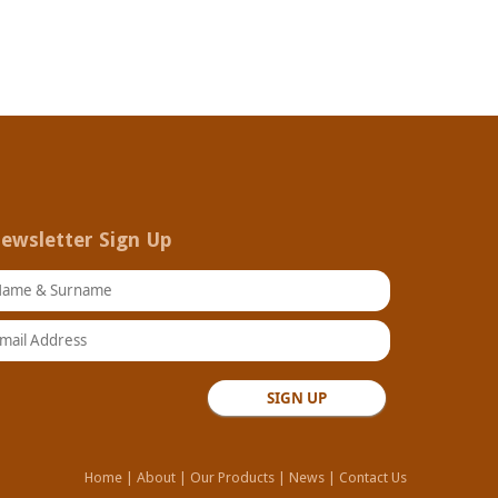
ewsletter Sign Up
ame & Surname
ail Address
Home
|
About
|
Our Products
|
News
|
Contact Us