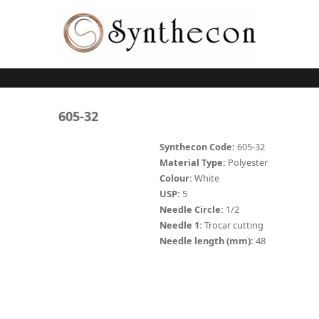
Skip to main content
ABSORBABLE
605-32
SYNCRYL (RAPIDE)
Synthecon Code:
605-32
Material Type:
Polyester
PLAIN CATGUT
Colour:
White
USP:
5
CHROMIC CATGUT
Needle Circle:
1/2
PGA (SYNTHABS)
Needle 1:
Trocar cutting
Needle length (mm):
48
PDO
MOCRYL
PGLA (SYNCRYL)