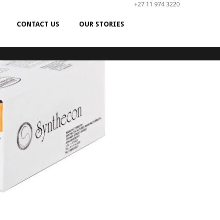
+27 11 974 3220
CONTACT US
OUR STORIES