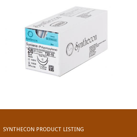
PGA (SYNTHABS)
SYNCRYL (RAPIDE)
PGLA (SYNCRYL)
MOCRYL
PDO
Non Absorbable Sutures
NYLON
SILK
POLYESTER(SYNCRON)
SYNTHECON PRODUCT LISTING
POLYPROPYLENE (SYNLENE)