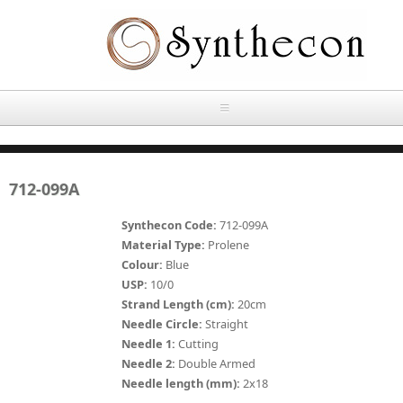
Skip to main content
HOME
712-099A
ABOUT
Synthecon Code:
712-099A
OUR PRODUCTS
Material Type:
Prolene
Colour:
Blue
NEWS
USP:
10/0
Absorbable Sutures
Strand Length (cm):
20cm
CONTACT US
Needle Circle:
Straight
PLAIN CATGUT
Needle 1:
Cutting
Needle 2:
Double Armed
OUR STORIES
CHROMIC CATGUT
Needle length (mm):
2x18