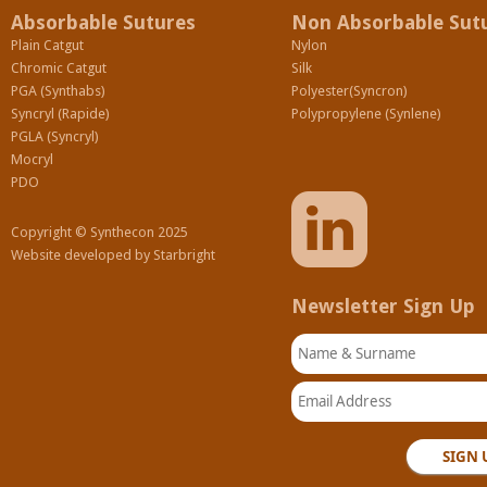
Absorbable Sutures
Non Absorbable Sut
Plain Catgut
Nylon
Chromic Catgut
Silk
PGA (Synthabs)
Polyester(Syncron)
Syncryl (Rapide)
Polypropylene (Synlene)
PGLA (Syncryl)
Mocryl
PDO
Copyright © Synthecon 2025
Website developed by
Starbright
Newsletter Sign Up
Name & Surname
Email Address