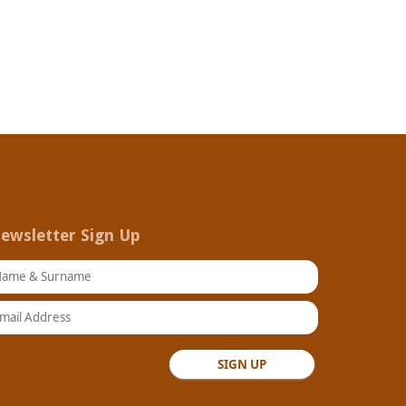
ewsletter Sign Up
ame & Surname
ail Address