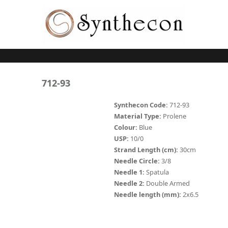
Skip to main content
ABSORBABLE
712-93
SYNCRYL (RAPIDE)
Synthecon Code:
712-93
Material Type:
Prolene
PLAIN CATGUT
Colour:
Blue
USP:
10/0
CHROMIC CATGUT
Strand Length (cm):
30cm
PGA (SYNTHABS)
Needle Circle:
3/8
Needle 1:
Spatula
PDO
Needle 2:
Double Armed
Needle length (mm):
2x6.5
MOCRYL
PGLA (SYNCRYL)