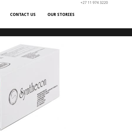
+27 11 974 3220
CONTACT US
OUR STORIES