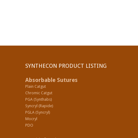
SYNTHECON PRODUCT LISTING
Absorbable Sutures
Plain Catgut
Chromic Catgut
PGA (Synthabs)
Syncryl (Rapide)
PGLA (Syncryl)
Mocryl
PDO