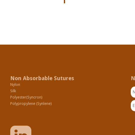
Non Absorbable Sutures
N
Nylon
N
Silk
Polyester(Syncron)
Em
Polypropylene (Synlene)