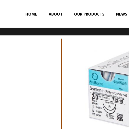
HOME
ABOUT
OUR PRODUCTS
NEWS
NON-ABSORBABLE
SILK
POLYESTER (SYNCRON)
POLYPROPYLENE (SYNLENE)
NYLON