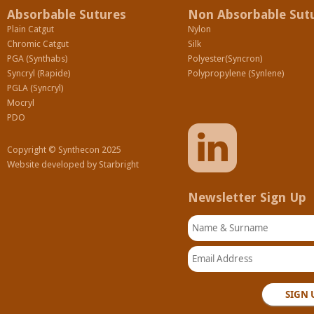
Absorbable Sutures
Non Absorbable Sut
Plain Catgut
Nylon
Chromic Catgut
Silk
PGA (Synthabs)
Polyester(Syncron)
Syncryl (Rapide)
Polypropylene (Synlene)
PGLA (Syncryl)
Mocryl
PDO
Copyright © Synthecon 2025
Website developed by
Starbright
Newsletter Sign Up
Name & Surname
Email Address