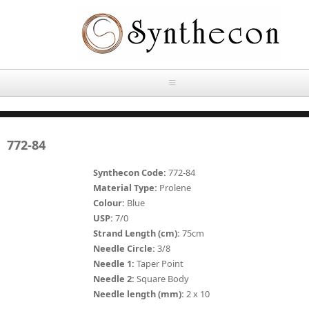
Skip to main content
HOME
772-84
ABOUT
Synthecon Code:
772-84
OUR PRODUCTS
Material Type:
Prolene
Colour:
Blue
NEWS
USP:
7/0
Absorbable Sutures
Strand Length (cm):
75cm
CONTACT US
Needle Circle:
3/8
PLAIN CATGUT
Needle 1:
Taper Point
Needle 2:
Square Body
OUR STORIES
CHROMIC CATGUT
Needle length (mm):
2 x 10