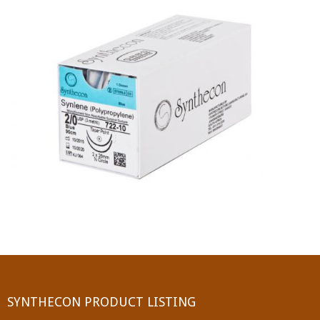
PGA (SYNTHABS)
SYNCRYL (RAPIDE)
PGLA (SYNCRYL)
MOCRYL
PDO
Non Absorbable Sutures
NYLON
SILK
POLYESTER(SYNCRON)
SYNTHECON PRODUCT LISTING
POLYPROPYLENE (SYNLENE)