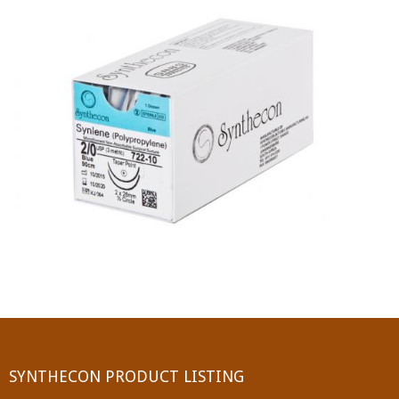
PGA (SYNTHABS)
SYNCRYL (RAPIDE)
PGLA (SYNCRYL)
MOCRYL
PDO
Non Absorbable Sutures
NYLON
SILK
POLYESTER(SYNCRON)
SYNTHECON PRODUCT LISTING
POLYPROPYLENE (SYNLENE)