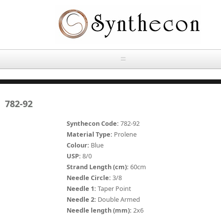
Skip to main content
HOME
782-92
ABOUT
Synthecon Code:
782-92
OUR PRODUCTS
Material Type:
Prolene
Colour:
Blue
NEWS
USP:
8/0
Absorbable Sutures
Strand Length (cm):
60cm
CONTACT US
Needle Circle:
3/8
PLAIN CATGUT
Needle 1:
Taper Point
Needle 2:
Double Armed
OUR STORIES
CHROMIC CATGUT
Needle length (mm):
2x6