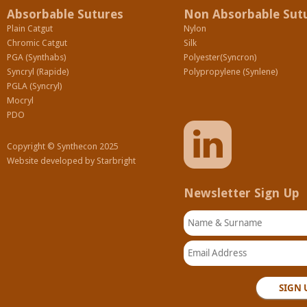
Absorbable Sutures
Non Absorbable Sut
Plain Catgut
Nylon
Chromic Catgut
Silk
PGA (Synthabs)
Polyester(Syncron)
Syncryl (Rapide)
Polypropylene (Synlene)
PGLA (Syncryl)
Mocryl
PDO
Copyright © Synthecon 2025
Website developed by
Starbright
Newsletter Sign Up
Name & Surname
Email Address