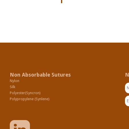
Non Absorbable Sutures
N
Nylon
N
Silk
Polyester(Syncron)
Em
Polypropylene (Synlene)