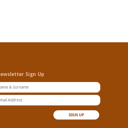
ewsletter Sign Up
ame & Surname
ail Address