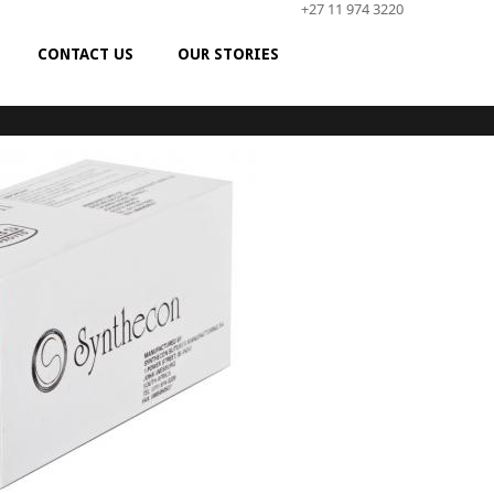
+27 11 974 3220
CONTACT US
OUR STORIES