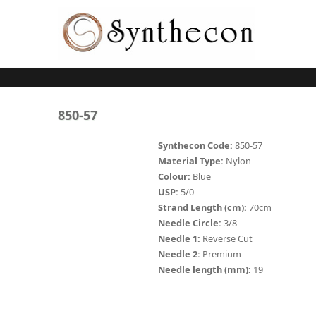
Skip to main content
ABSORBABLE
850-57
SYNCRYL (RAPIDE)
Synthecon Code:
850-57
Material Type:
Nylon
PLAIN CATGUT
Colour:
Blue
USP:
5/0
CHROMIC CATGUT
Strand Length (cm):
70cm
PGA (SYNTHABS)
Needle Circle:
3/8
Needle 1:
Reverse Cut
PDO
Needle 2:
Premium
Needle length (mm):
19
MOCRYL
PGLA (SYNCRYL)