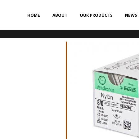
HOME
ABOUT
OUR PRODUCTS
NEWS
NON-ABSORBABLE
SILK
POLYESTER (SYNCRON)
POLYPROPYLENE (SYNLENE)
NYLON