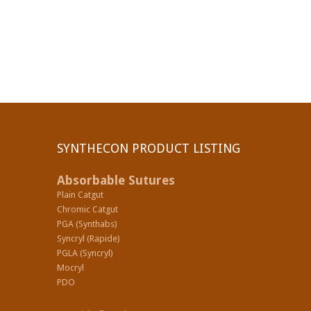
SYNTHECON PRODUCT LISTING
Absorbable Sutures
Plain Catgut
Chromic Catgut
PGA (Synthabs)
Syncryl (Rapide)
PGLA (Syncryl)
Mocryl
PDO