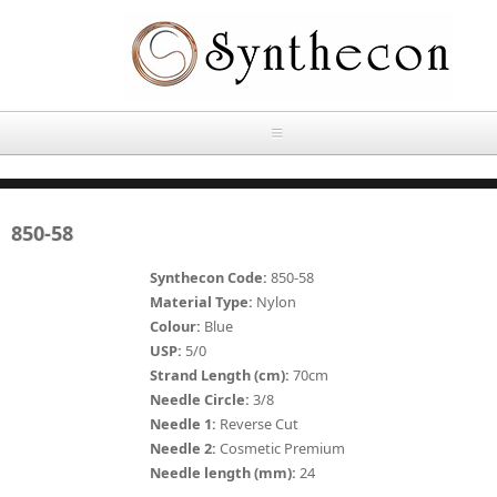
Skip to main content
HOME
850-58
ABOUT
Synthecon Code:
850-58
OUR PRODUCTS
Material Type:
Nylon
Colour:
Blue
NEWS
USP:
5/0
Absorbable Sutures
Strand Length (cm):
70cm
CONTACT US
Needle Circle:
3/8
PLAIN CATGUT
Needle 1:
Reverse Cut
Needle 2:
Cosmetic Premium
OUR STORIES
CHROMIC CATGUT
Needle length (mm):
24