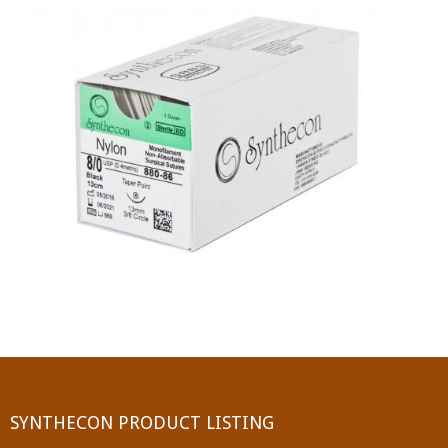
PGA (SYNTHABS)
SYNCRYL (RAPIDE)
PGLA (SYNCRYL)
MOCRYL
PDO
Non Absorbable Sutures
NYLON
SILK
POLYESTER(SYNCRON)
SYNTHECON PRODUCT LISTING
POLYPROPYLENE (SYNLENE)