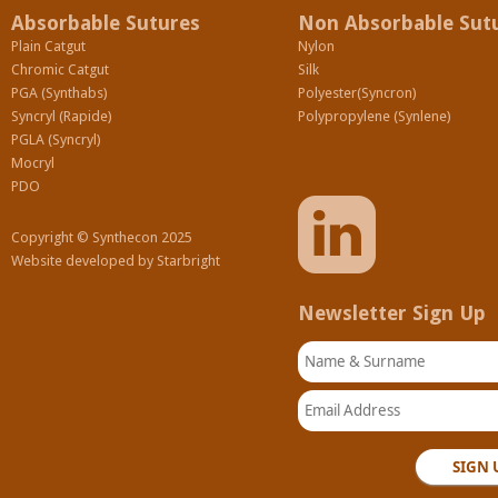
Absorbable Sutures
Non Absorbable Sut
Plain Catgut
Nylon
Chromic Catgut
Silk
PGA (Synthabs)
Polyester(Syncron)
Syncryl (Rapide)
Polypropylene (Synlene)
PGLA (Syncryl)
Mocryl
PDO
Copyright © Synthecon 2025
Website developed by
Starbright
Newsletter Sign Up
Name & Surname
Email Address