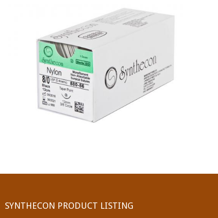
PGA (SYNTHABS)
SYNCRYL (RAPIDE)
PGLA (SYNCRYL)
MOCRYL
PDO
Non Absorbable Sutures
NYLON
SILK
POLYESTER(SYNCRON)
SYNTHECON PRODUCT LISTING
POLYPROPYLENE (SYNLENE)