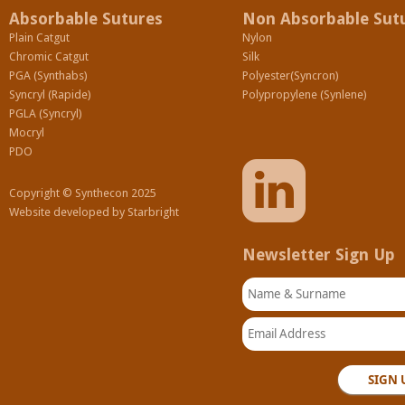
Absorbable Sutures
Non Absorbable Sut
Plain Catgut
Nylon
Chromic Catgut
Silk
PGA (Synthabs)
Polyester(Syncron)
Syncryl (Rapide)
Polypropylene (Synlene)
PGLA (Syncryl)
Mocryl
PDO
Copyright © Synthecon 2025
Website developed by
Starbright
Newsletter Sign Up
Name & Surname
Email Address