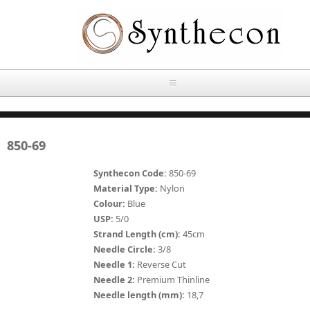
Skip to main content
HOME
850-69
ABOUT
Synthecon Code:
850-69
OUR PRODUCTS
Material Type:
Nylon
Colour:
Blue
NEWS
USP:
5/0
Absorbable Sutures
Strand Length (cm):
45cm
CONTACT US
Needle Circle:
3/8
PLAIN CATGUT
Needle 1:
Reverse Cut
Needle 2:
Premium Thinline
OUR STORIES
CHROMIC CATGUT
Needle length (mm):
18,7