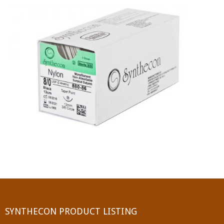
PGA (SYNTHABS)
SYNCRYL (RAPIDE)
PGLA (SYNCRYL)
MOCRYL
PDO
Non Absorbable Sutures
NYLON
SILK
POLYESTER(SYNCRON)
SYNTHECON PRODUCT LISTING
POLYPROPYLENE (SYNLENE)