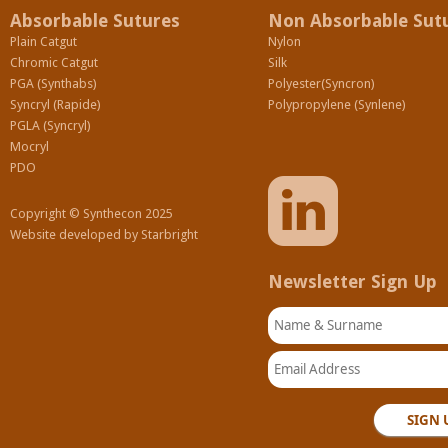
Absorbable Sutures
Non Absorbable Sut
Plain Catgut
Nylon
Chromic Catgut
Silk
PGA (Synthabs)
Polyester(Syncron)
Syncryl (Rapide)
Polypropylene (Synlene)
PGLA (Syncryl)
Mocryl
PDO
Copyright © Synthecon 2025
Website developed by
Starbright
Newsletter Sign Up
Name & Surname
Email Address