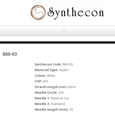
Skip to main content
HOME
860-03
ABOUT
Synthecon Code:
860-03
OUR PRODUCTS
Material Type:
Nylon
Colour:
Black
NEWS
USP:
6/0
Absorbable Sutures
Strand Length (cm):
45cm
CONTACT US
Needle Circle:
3/8
PLAIN CATGUT
Needle 1:
Reverse Cut
Needle 2:
Standard
OUR STORIES
CHROMIC CATGUT
Needle length (mm):
16