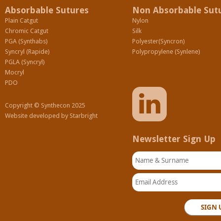
Absorbable Sutures
Non Absorbable Sut
Plain Catgut
Nylon
Chromic Catgut
Silk
PGA (Synthabs)
Polyester(Syncron)
Syncryl (Rapide)
Polypropylene (Synlene)
PGLA (Syncryl)
Mocryl
PDO
Copyright © Synthecon 2025
Website developed by
Starbright
Newsletter Sign Up
Name & Surname
Email Address