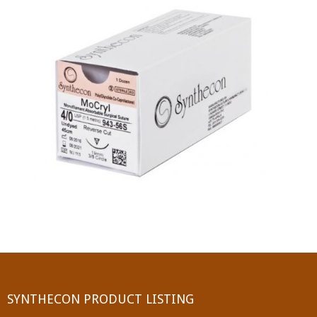
PGA (SYNTHABS)
SYNCRYL (RAPIDE)
PGLA (SYNCRYL)
MOCRYL
PDO
Non Absorbable Sutures
NYLON
SILK
POLYESTER(SYNCRON)
SYNTHECON PRODUCT LISTING
POLYPROPYLENE (SYNLENE)