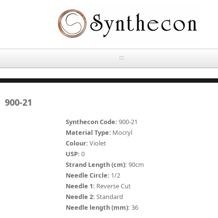
Skip to main content
HOME
900-21
ABOUT
Synthecon Code:
900-21
OUR PRODUCTS
Material Type:
Mocryl
Colour:
Violet
NEWS
USP:
0
Absorbable Sutures
Strand Length (cm):
90cm
CONTACT US
Needle Circle:
1/2
PLAIN CATGUT
Needle 1:
Reverse Cut
Needle 2:
Standard
OUR STORIES
CHROMIC CATGUT
Needle length (mm):
36