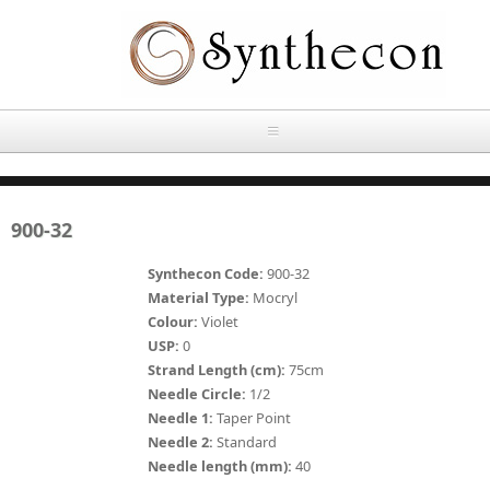
Skip to main content
HOME
900-32
ABOUT
Synthecon Code:
900-32
OUR PRODUCTS
Material Type:
Mocryl
Colour:
Violet
NEWS
USP:
0
Absorbable Sutures
Strand Length (cm):
75cm
CONTACT US
Needle Circle:
1/2
PLAIN CATGUT
Needle 1:
Taper Point
Needle 2:
Standard
OUR STORIES
CHROMIC CATGUT
Needle length (mm):
40