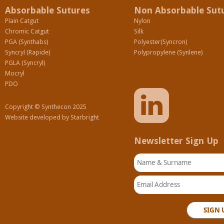
Absorbable Sutures
Non Absorbable Sut
Plain Catgut
Nylon
Chromic Catgut
Silk
PGA (Synthabs)
Polyester(Syncron)
Syncryl (Rapide)
Polypropylene (Synlene)
PGLA (Syncryl)
Mocryl
PDO
Copyright © Synthecon 2025
Website developed by
Starbright
Newsletter Sign Up
Name & Surname
Email Address