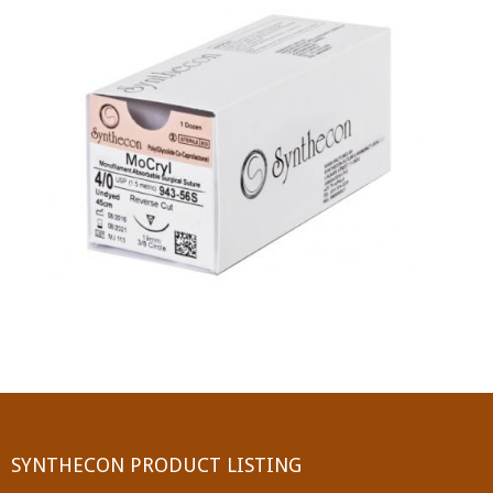
PGA (SYNTHABS)
SYNCRYL (RAPIDE)
PGLA (SYNCRYL)
MOCRYL
PDO
Non Absorbable Sutures
NYLON
SILK
POLYESTER(SYNCRON)
SYNTHECON PRODUCT LISTING
POLYPROPYLENE (SYNLENE)