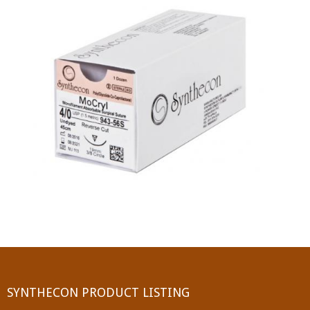
PGA (SYNTHABS)
SYNCRYL (RAPIDE)
PGLA (SYNCRYL)
MOCRYL
PDO
Non Absorbable Sutures
NYLON
SILK
POLYESTER(SYNCRON)
SYNTHECON PRODUCT LISTING
POLYPROPYLENE (SYNLENE)