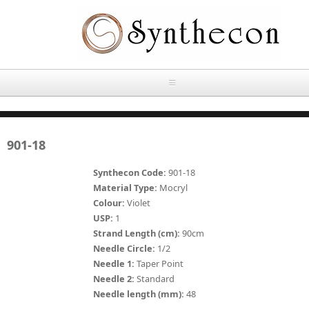
Skip to main content
HOME
901-18
ABOUT
Synthecon Code:
901-18
OUR PRODUCTS
Material Type:
Mocryl
Colour:
Violet
NEWS
USP:
1
Absorbable Sutures
Strand Length (cm):
90cm
CONTACT US
Needle Circle:
1/2
PLAIN CATGUT
Needle 1:
Taper Point
Needle 2:
Standard
OUR STORIES
CHROMIC CATGUT
Needle length (mm):
48