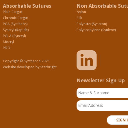
Absorbable Sutures
Non Absorbable Sut
Plain Catgut
Nylon
Chromic Catgut
Silk
PGA (Synthabs)
Polyester(Syncron)
Syncryl (Rapide)
Polypropylene (Synlene)
PGLA (Syncryl)
Mocryl
PDO
Copyright © Synthecon 2025
Website developed by
Starbright
Newsletter Sign Up
Name & Surname
Email Address