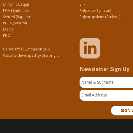
Chromic Catgut
Silk
PGA (Synthabs)
Polyester(Syncron)
Syncryl (Rapide)
Polypropylene (Synlene)
PGLA (Syncryl)
Mocryl
PDO
Copyright © Synthecon 2025
Website developed by
Starbright
Newsletter Sign Up
Name & Surname
Email Address