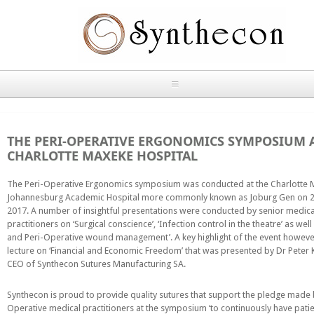
Skip to main content
HOME
THE PERI-OPERATIVE ERGONOMICS SYMPOSIUM 
ABOUT
CHARLOTTE MAXEKE HOSPITAL
OUR PRODUCTS
The Peri-Operative Ergonomics symposium was conducted at the Charlotte
Johannesburg Academic Hospital more commonly known as Joburg Gen on 
2017. A number of insightful presentations were conducted by senior medica
NEWS
practitioners on ‘Surgical conscience’, ‘Infection control in the theatre’ as well 
Absorbable Sutures
and Peri-Operative wound management’. A key highlight of the event howeve
CONTACT US
lecture on ‘Financial and Economic Freedom’ that was presented by Dr Peter 
CEO of Synthecon Sutures Manufacturing SA.
PLAIN CATGUT
OUR STORIES
Synthecon is proud to provide quality sutures that support the pledge made 
CHROMIC CATGUT
Operative medical practitioners at the symposium ‘to continuously have pati