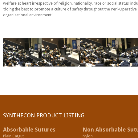
welfare at heart irrespective of religion, nationality, race or social status’ incl
PGA (SYNTHABS)
‘doing the best to promote a culture of safety throughout the Peri-Operative
organisational environment’.
SYNCRYL (RAPIDE)
PGLA (SYNCRYL)
MOCRYL
PDO
Non Absorbable Sutures
NYLON
SILK
SYNTHECON PRODUCT LISTING
POLYESTER(SYNCRON)
Absorbable Sutures
Non Absorbable Sut
Plain Catgut
Nylon
POLYPROPYLENE (SYNLENE)