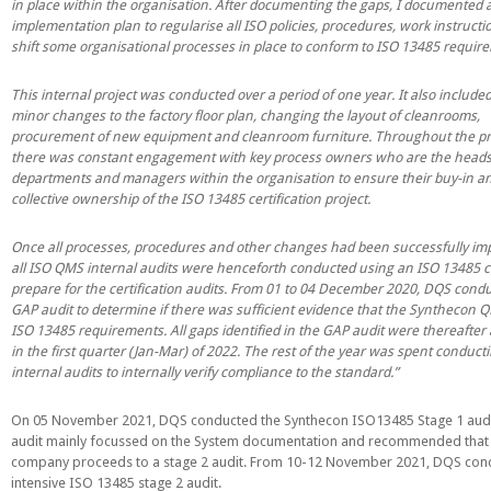
in place within the organisation. After documenting the gaps, I documented 
implementation plan to regularise all ISO policies, procedures, work instruct
shift some organisational processes in place to conform to ISO 13485 requir
This internal project was conducted over a period of one year. It also includ
minor changes to the factory floor plan, changing the layout of cleanrooms,
procurement of new equipment and cleanroom furniture. Throughout the pr
there was constant engagement with key process owners who are the heads
departments and managers within the organisation to ensure their buy-in a
collective ownership of the ISO 13485 certification project.
Once all processes, procedures and other changes had been successfully im
all ISO QMS internal audits were henceforth conducted using an ISO 13485 ch
prepare for the certification audits. From 01 to 04 December 2020, DQS cond
GAP audit to determine if there was sufficient evidence that the Synthecon
ISO 13485 requirements. All gaps identified in the GAP audit were thereafter
in the first quarter (Jan-Mar) of 2022. The rest of the year was spent conduct
internal audits to internally verify compliance to the standard.”
On 05 November 2021, DQS conducted the Synthecon ISO13485 Stage 1 audit
audit mainly focussed on the System documentation and recommended that
company proceeds to a stage 2 audit. From 10-12 November 2021, DQS con
intensive ISO 13485 stage 2 audit.