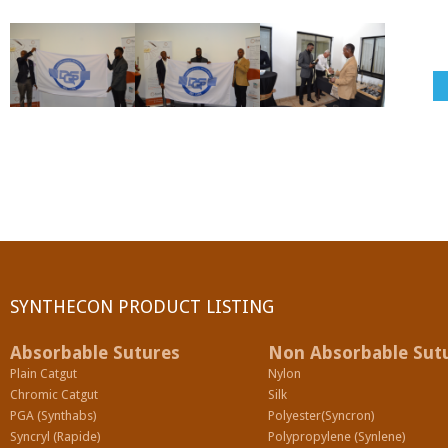
SYNTHECON PRODUCT LISTING
Absorbable Sutures
Non Absorbable Sut
Plain Catgut
Nylon
Chromic Catgut
Silk
PGA (Synthabs)
Polyester(Syncron)
Syncryl (Rapide)
Polypropylene (Synlene)