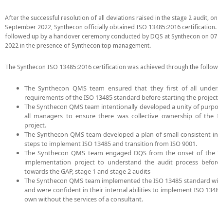
After the successful resolution of all deviations raised in the stage 2 audit, on
September 2022, Synthecon officially obtained ISO 13485:2016 certification.
followed up by a handover ceremony conducted by DQS at Synthecon on 07
2022 in the presence of Synthecon top management.
The Synthecon ISO 13485:2016 certification was achieved through the follow
The Synthecon QMS team ensured that they first of all under
requirements of the ISO 13485 standard before starting the project
The Synthecon QMS team intentionally developed a unity of pur
all managers to ensure there was collective ownership of the
project.
The Synthecon QMS team developed a plan of small consistent i
steps to implement ISO 13485 and transition from ISO 9001.
The Synthecon QMS team engaged DQS from the onset of the 
implementation project to understand the audit process befo
towards the GAP, stage 1 and stage 2 audits
The Synthecon QMS team implemented the ISO 13485 standard wi
and were confident in their internal abilities to implement ISO 134
own without the services of a consultant.