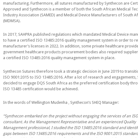
manufacturing. Furthermore, all sutures manufactured by Synthecon are Cert
PGA (SYNTHABS)
Approved and Synthecon is a member of both the South African Medical Te
Industry Association (SAMED) and Medical Device Manufacturers of South Af
SYNCRYL (RAPIDE)
(MDMSA).
PGLA (SYNCRYL)
In 2017, SAHPRA published regulations which mandated Medical Device man
to have a certified ISO 13485:2016 quality management system in order to 
manufacturer’s licenses in 2022. In addition, some private healthcare provid
MOCRYL
government healthcare products procurement bodies also required supplier
a certified ISO 13485:2016 quality management system in place.
PDO
Synthecon Sutures therefore took a strategic decision in June 2019 to transit
ISO 9001:2015 to ISO 13485:2016. After a lot of research and engagements,
Non Absorbable Sutures
decided to engage DQS South Africa as the preferred certification body th
ISO 13485 certification would be achieved.
NYLON
In the words of Wellington Mudenha , Synthecon’s SHEQ Manager:
SILK
“Synthecon embarked on the project without engaging the services of an IS
consultant. As the Management Representative and an experienced Quality
POLYESTER(SYNCRON)
Management professional, I studied the ISO 13485:2016 standard and identif
gaps between ISO 13485:2016 requirements and the ISO 9001:2015 standard
POLYPROPYLENE (SYNLENE)