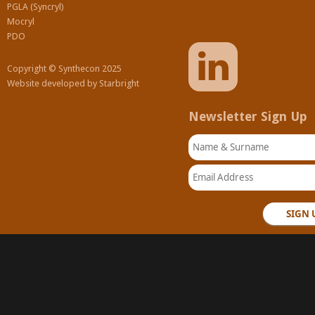
PGLA (Syncryl)
Mocryl
PDO
Copyright © Synthecon 2025
Website developed by
Starbright
Newsletter Sign Up
Name & Surname
Email Address