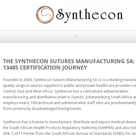
Skip to main content
HOME
THE SYNTHECON SUTURES MANUFACTURING SA: 
ABOUT
13485 CERTIFICATION JOURNEY
OUR PRODUCTS
Founded in 2006, Synthecon Sutures Manufacturing SA cc is a leading manufa
quality surgical sutures supplied to public and private healthcare providers i
Central, East and West Africa. Synthecon has a centralised administrative,
NEWS
manufacturing and distribution plant in Isando, Johannesburg South Africa 
Absorbable Sutures
employs nearly 100 technical and administrative staff who are predominant
CONTACT US
from previously disadvantaged backgrounds.
PLAIN CATGUT
Synthecon has a license to manufacture, distribute and export medical devic
OUR STORIES
the South African Health Products Regulatory Authority (SAHPRA) and also h
CHROMIC CATGUT
494-1:2011 Permit from the South African Bureau of Standards (SABS) for su