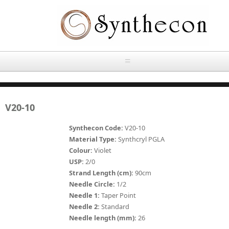
Skip to main content
HOME
V20-10
ABOUT
Synthecon Code:
V20-10
OUR PRODUCTS
Material Type:
Synthcryl PGLA
Colour:
Violet
NEWS
USP:
2/0
Absorbable Sutures
Strand Length (cm):
90cm
CONTACT US
Needle Circle:
1/2
PLAIN CATGUT
Needle 1:
Taper Point
Needle 2:
Standard
OUR STORIES
CHROMIC CATGUT
Needle length (mm):
26