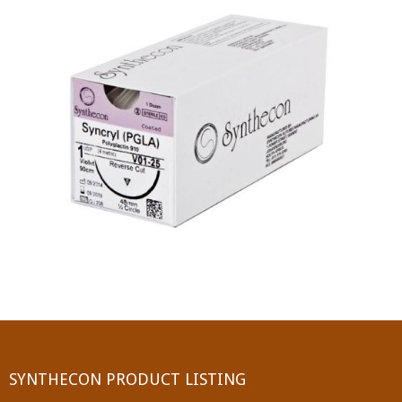
PGA (SYNTHABS)
SYNCRYL (RAPIDE)
PGLA (SYNCRYL)
MOCRYL
PDO
Non Absorbable Sutures
NYLON
SILK
POLYESTER(SYNCRON)
SYNTHECON PRODUCT LISTING
POLYPROPYLENE (SYNLENE)