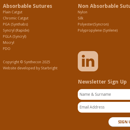
Absorbable Sutures
Non Absorbable Sut
Plain Catgut
Nylon
Chromic Catgut
Silk
PGA (Synthabs)
Polyester(Syncron)
Syncryl (Rapide)
Polypropylene (Synlene)
PGLA (Syncryl)
Mocryl
PDO
Copyright © Synthecon 2025
Website developed by
Starbright
Newsletter Sign Up
Name & Surname
Email Address