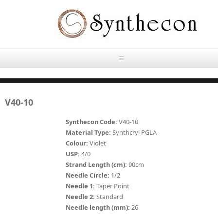
Skip to main content
HOME
V40-10
ABOUT
Synthecon Code:
V40-10
OUR PRODUCTS
Material Type:
Synthcryl PGLA
Colour:
Violet
NEWS
USP:
4/0
Absorbable Sutures
Strand Length (cm):
90cm
CONTACT US
Needle Circle:
1/2
PLAIN CATGUT
Needle 1:
Taper Point
Needle 2:
Standard
OUR STORIES
CHROMIC CATGUT
Needle length (mm):
26