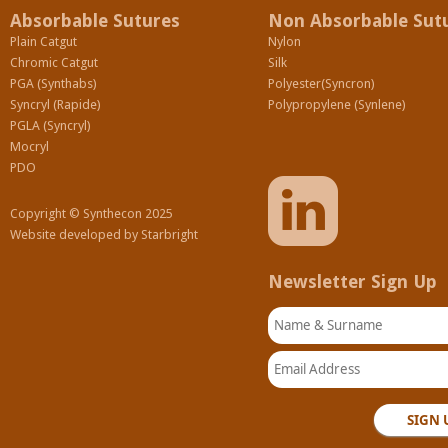
Absorbable Sutures
Non Absorbable Sut
Plain Catgut
Nylon
Chromic Catgut
Silk
PGA (Synthabs)
Polyester(Syncron)
Syncryl (Rapide)
Polypropylene (Synlene)
PGLA (Syncryl)
Mocryl
PDO
Copyright © Synthecon 2025
Website developed by
Starbright
Newsletter Sign Up
Name & Surname
Email Address