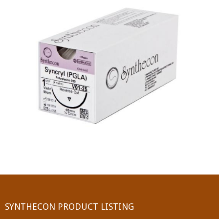
PGA (SYNTHABS)
SYNCRYL (RAPIDE)
PGLA (SYNCRYL)
MOCRYL
PDO
Non Absorbable Sutures
NYLON
SILK
POLYESTER(SYNCRON)
SYNTHECON PRODUCT LISTING
POLYPROPYLENE (SYNLENE)