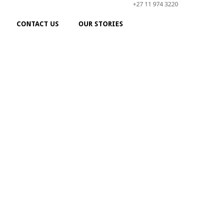
+27 11 974 3220
CONTACT US
OUR STORIES