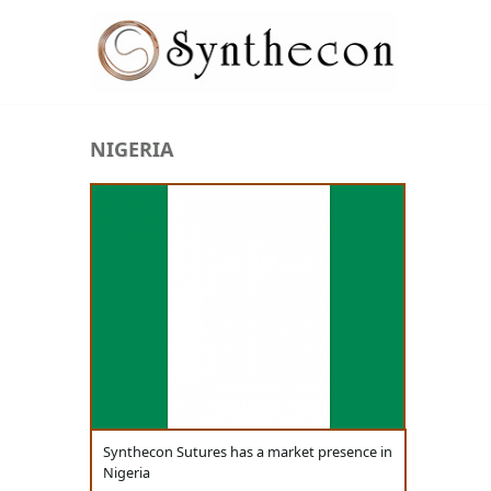
Skip to main content
NIGERIA
ABSORBABLE
SYNCRYL (RAPIDE)
PLAIN CATGUT
CHROMIC CATGUT
PGA (SYNTHABS)
PDO
MOCRYL
Synthecon Sutures has a market presence in
PGLA (SYNCRYL)
Nigeria