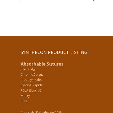
SYNTHECON PRODUCT LISTING
Absorbable Sutures
Plain Catgut
Chromic Catgut
PGA (Synthabs)
Syncryl (Rapide)
PGLA (Syncryl)
Mocryl
PDO
Copyright © Synthecon 2025