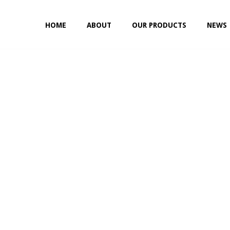
HOME
ABOUT
OUR PRODUCTS
NEWS
NON-ABSORBABLE
SILK
POLYESTER (SYNCRON)
POLYPROPYLENE (SYNLENE)
NYLON