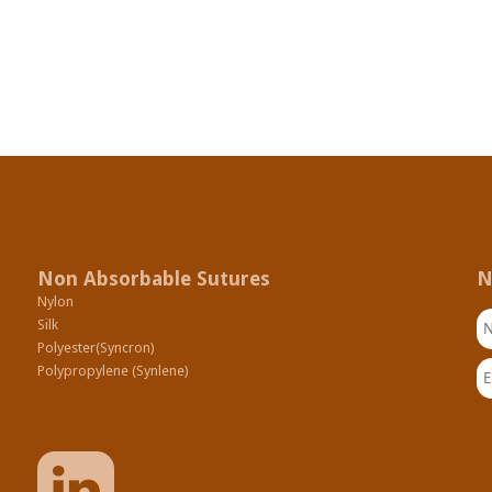
Non Absorbable Sutures
N
Nylon
N
Silk
Polyester(Syncron)
Em
Polypropylene (Synlene)