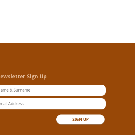
ewsletter Sign Up
ame & Surname
ail Address