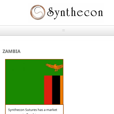
Skip to main content
HOME
ZAMBIA
ABOUT
OUR PRODUCTS
NEWS
Absorbable Sutures
CONTACT US
PLAIN CATGUT
OUR STORIES
CHROMIC CATGUT
Synthecon Sutures has a market